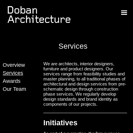
Services
We are architects, interior designers,
Overview
furniture and product designers. Our
Services
services range from feasibility studies and
master planning, to all traditional phases of
Awards
architectural and design services from pre-
Our Team
schematic design through construction
phase services. We regularly develop
design standards and brand identity as
components of our projects.
Initiatives