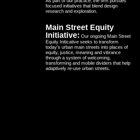
As part of our practice, the firm pursues
focused initiatives that blend design
research and exploration.
Main Street Equity
Initiative:
Our ongoing Main Street
Equity Initicative seeks to transform
today’s urban main streets into places of
equity, justice, meaning and vibrance
through a system of welcoming,
transforming and mobile dividers that help
adaptively re-use urban streets.