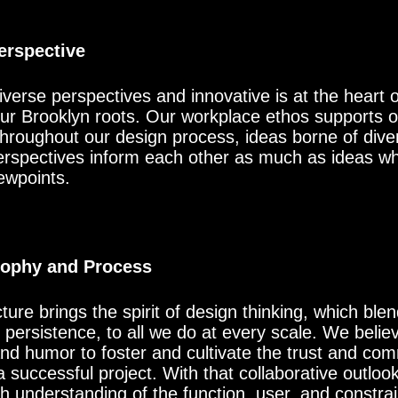
Perspective
erse perspectives and innovative is at the heart of
 our Brooklyn roots. Our workplace ethos supports 
Throughout our design process, ideas borne of divers
erspectives inform each other as much as ideas wh
ewpoints.
sophy and Process
ure brings the spirit of design thinking, which blend
ersistence, to all we do at every scale. We believe
nd humor to foster and cultivate the trust and co
 successful project. With that collaborative outloo
 understanding of the function, user, and constrain