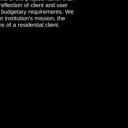
flection of client and user
nd budgetary requirements. We
n institution’s mission, the
 of a residential client.