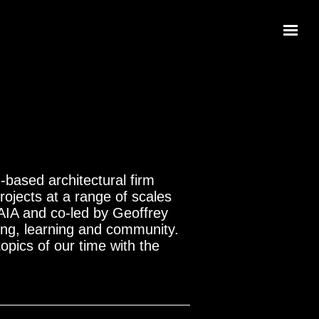
based architectural firm
ojects at a range of scales
 AIA and co-led by Geoffrey
ving, learning and community.
topics of our time with the