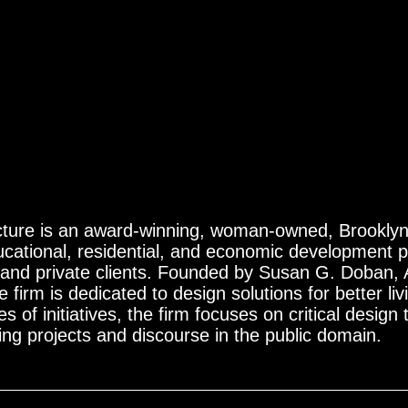
ture is an award-winning, woman-owned, Brooklyn-
cational, residential, and economic development pr
c and private clients. Founded by Susan G. Doban,
 firm is dedicated to design solutions for better li
s of initiatives, the firm focuses on critical design 
ing projects and discourse in the public domain.