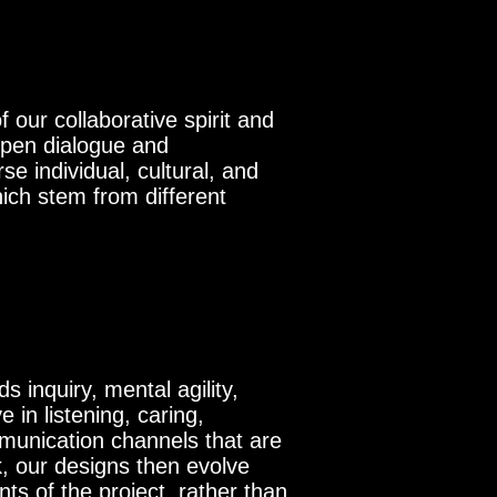
 our collaborative spirit and
open dialogue and
e individual, cultural, and
ich stem from different
s inquiry, mental agility,
 in listening, caring,
mmunication channels that are
k, our designs then evolve
ts of the project, rather than