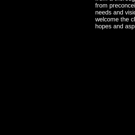
from preconcei
needs and visi
welcome the cli
hopes and aspir