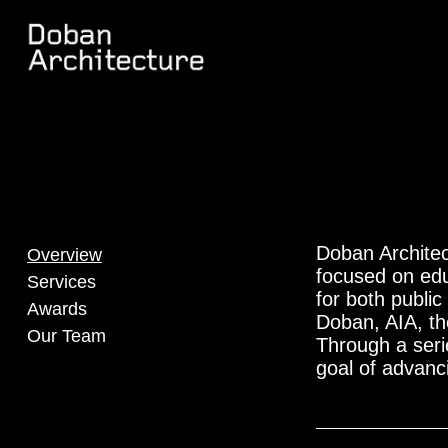
Doban Architec
Overview
focused on edu
Services
for both publi
Awards
Doban, AIA, the
Our Team
Through a serie
goal of advanc