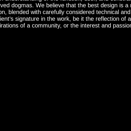
ved dogmas. We believe that the best design is a re
on, blended with carefully considered technical a
ent’s signature in the work, be it the reflection of a
ations of a community, or the interest and passions