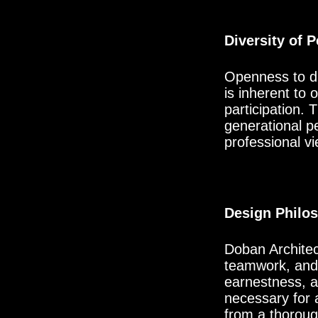
Diversity of 
Openness to div
is inherent to
participation. 
generational p
professional vi
Design Philo
Doban Architect
teamwork, and p
earnestness, a
necessary for a
from a thorough